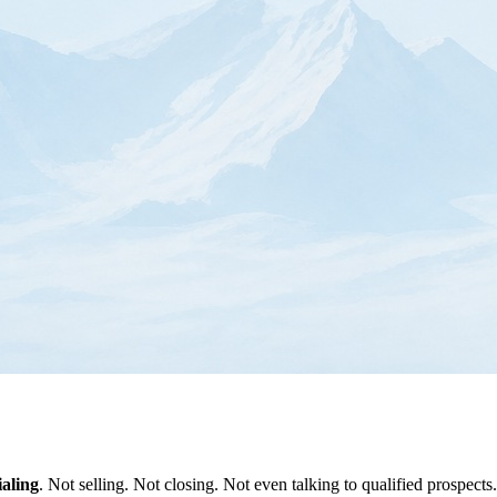
aling
. Not selling. Not closing. Not even talking to qualified prospects.