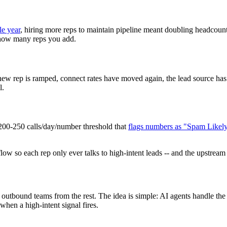
le year
, hiring more reps to maintain pipeline meant doubling headcount 
r how many reps you add.
new rep is ramped, connect rates have moved again, the lead source has 
l.
200-250 calls/day/number threshold that
flags numbers as "Spam Likel
ow so each rep only ever talks to high-intent leads -- and the upstream 
ng outbound teams from the rest. The idea is simple: AI agents handle th
hen a high-intent signal fires.