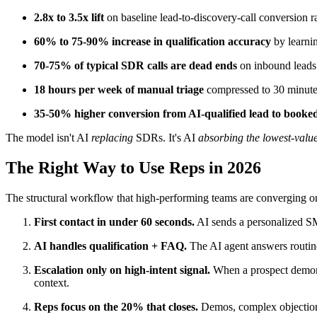
2.8x to 3.5x lift
on baseline lead-to-discovery-call conversion ra
60% to 75-90% increase in qualification accuracy
by learnin
70-75% of typical SDR calls are dead ends
on inbound leads 
18 hours per week of manual triage
compressed to 30 minute
35-50% higher conversion from AI-qualified lead to booke
The model isn't AI
replacing
SDRs. It's AI
absorbing the lowest-valu
The Right Way to Use Reps in 2026
The structural workflow that high-performing teams are converging o
First contact in under 60 seconds.
AI sends a personalized SM
AI handles qualification + FAQ.
The AI agent answers routine q
Escalation only on high-intent signal.
When a prospect demonstr
context.
Reps focus on the 20% that closes.
Demos, complex objection 