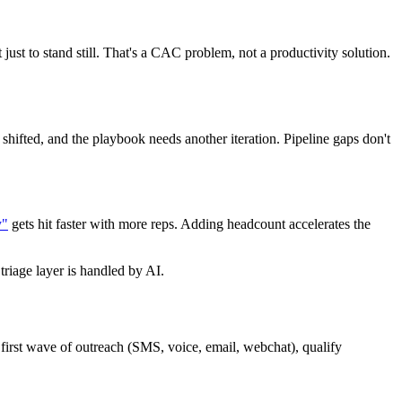
just to stand still. That's a CAC problem, not a productivity solution.
shifted, and the playbook needs another iteration. Pipeline gaps don't
y"
gets hit faster with more reps. Adding headcount accelerates the
triage layer is handled by AI.
e first wave of outreach (SMS, voice, email, webchat), qualify