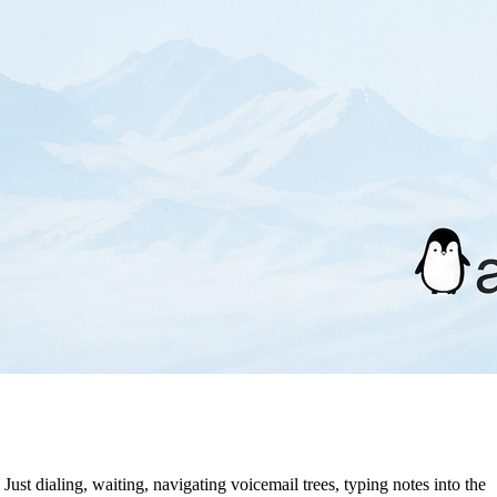
 Just dialing, waiting, navigating voicemail trees, typing notes into the