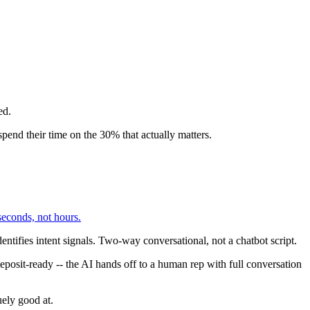
ed.
spend their time on the 30% that actually matters.
seconds, not hours.
entifies intent signals. Two-way conversational, not a chatbot script.
eposit-ready -- the AI hands off to a human rep with full conversation
ely good at.