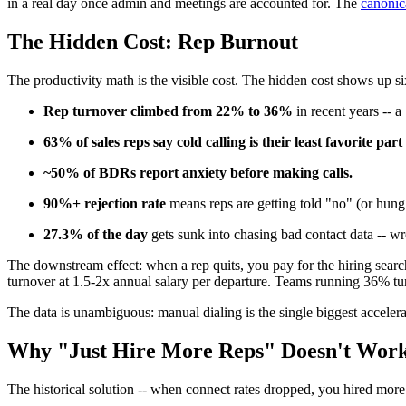
in a real day once admin and meetings are accounted for. The
canonic
The Hidden Cost: Rep Burnout
The productivity math is the visible cost. The hidden cost shows up six
Rep turnover climbed from 22% to 36%
in recent years -- 
63% of sales reps say cold calling is their least favorite part 
~50% of BDRs report anxiety before making calls.
90%+ rejection rate
means reps are getting told "no" (or hun
27.3% of the day
gets sunk into chasing bad contact data -- 
The downstream effect: when a rep quits, you pay for the hiring search
turnover at 1.5-2x annual salary per departure. Teams running 36% tur
The data is unambiguous: manual dialing is the single biggest accele
Why "Just Hire More Reps" Doesn't Work
The historical solution -- when connect rates dropped, you hired more 