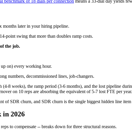
al benchmark of 18 dials per connection
means a 33-dial day yields few
 months later in your hiring pipeline.
a 14-point swing that more than doubles ramp costs.
of the job.
g up on) every working hour.
wrong numbers, decommissioned lines, job-changers.
 (4-8 weeks), the ramp period (3-6 months), and the lost pipeline during
nover on 10 reps are absorbing the equivalent of 5-7 lost FTE per year
rant of SDR churn, and SDR churn is the single biggest hidden line it
 in 2026
reps to compensate -- breaks down for three structural reasons.