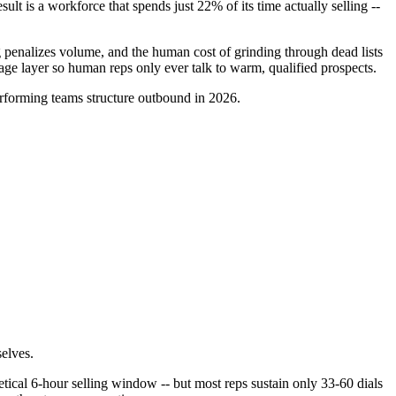
 is a workforce that spends just 22% of its time actually selling --
ng penalizes volume, and the human cost of grinding through dead lists
iage layer so human reps only ever talk to warm, qualified prospects.
erforming teams structure outbound in 2026.
elves.
tical 6-hour selling window -- but most reps sustain only 33-60 dials