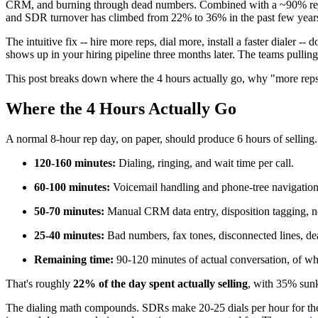
CRM, and burning through dead numbers. Combined with a ~90% rejectio
and SDR turnover has climbed from 22% to 36% in the past few year
The intuitive fix -- hire more reps, dial more, install a faster dialer --
shows up in your hiring pipeline three months later. The teams pulling
This post breaks down where the 4 hours actually go, why "more reps"
Where the 4 Hours Actually Go
A normal 8-hour rep day, on paper, should produce 6 hours of selling.
120-160 minutes:
Dialing, ringing, and wait time per call.
60-100 minutes:
Voicemail handling and phone-tree navigation
50-70 minutes:
Manual CRM data entry, disposition tagging, n
25-40 minutes:
Bad numbers, fax tones, disconnected lines, de
Remaining time:
90-120 minutes of actual conversation, of whic
That's roughly
22% of the day spent actually selling
, with 35% sunk
The dialing math compounds. SDRs make 20-25 dials per hour for the br