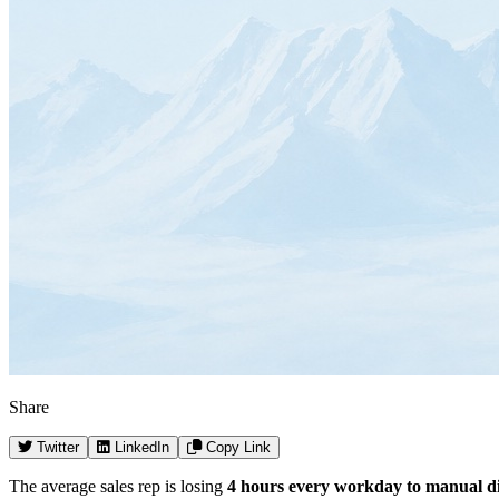
Share
Twitter
LinkedIn
Copy Link
The average sales rep is losing
4 hours every workday to manual di