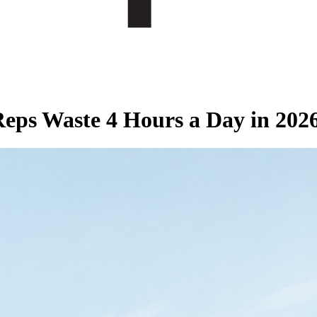
eps Waste 4 Hours a Day in 202