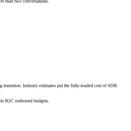
er than two conversations.
 transition. Industry estimates put the fully-loaded cost of SDR
.
em in B2C outbound budgets.