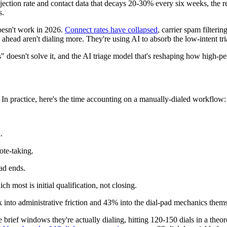
n rate and contact data that decays 20-30% every six weeks, the result
s.
 doesn't work in 2026.
Connect rates have collapsed
, carrier spam filteri
 ahead aren't dialing more. They're using AI to absorb the low-intent tr
 doesn't solve it, and the AI triage model that's reshaping how high-p
 In practice, here's the time accounting on a manually-dialed workflow:
.
ote-taking.
ad ends.
h most is initial qualification, not closing.
 into administrative friction and 43% into the dial-pad mechanics thems
ief windows they're actually dialing, hitting 120-150 dials in a theore