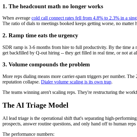
1. The headcount math no longer works
When average
cold call connect rates fell from 4.8% to 2.3% in a sing
The ratio of dials to meetings booked keeps getting worse, no matte
2. Ramp time eats the urgency
SDR ramp is 3-6 months from hire to full productivity. By the time a 
get backfilled by Q-out hiring -- they get filled in real time, or not at al
3. Volume compounds the problem
More reps dialing means more carrier-spam triggers per number. The 
reputation collapse.
Dialer volume scaling is its own trap
.
The teams winning aren't scaling reps. They're restructuring the workfl
The AI Triage Model
AI lead triage is the operational shift that's separating high-performi
prospects, answer routine questions, and only hand off to human reps w
The performance numbers: