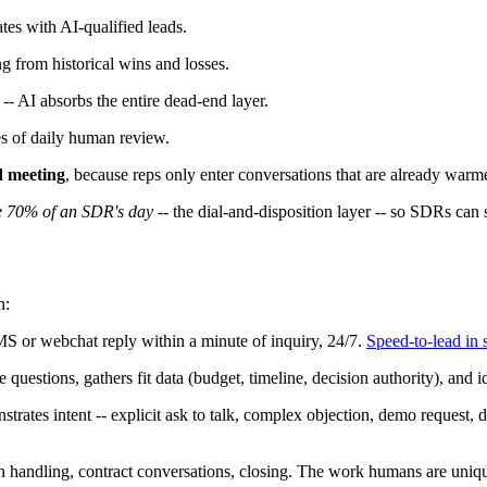
tes with AI-qualified leads.
g from historical wins and losses.
-- AI absorbs the entire dead-end layer.
s of daily human review.
d meeting
, because reps only enter conversations that are already warm
e 70% of an SDR's day
-- the dial-and-disposition layer -- so SDRs can 
n:
S or webchat reply within a minute of inquiry, 24/7.
Speed-to-lead in 
uestions, gathers fit data (budget, timeline, decision authority), and id
ates intent -- explicit ask to talk, complex objection, demo request, d
handling, contract conversations, closing. The work humans are uniqu