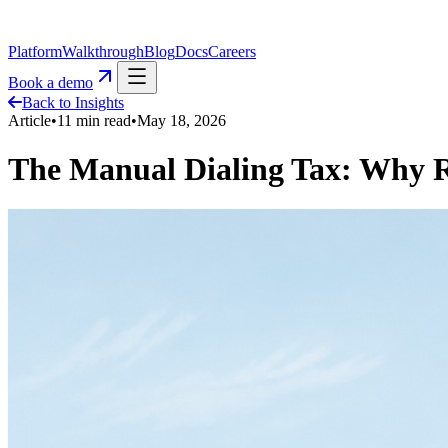
Platform
Walkthrough
Blog
Docs
Careers
Book a demo
Back to Insights
Article
•
11
min read
•
May 18, 2026
The Manual Dialing Tax: Why R