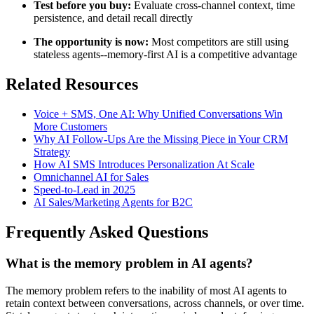
Test before you buy:
Evaluate cross-channel context, time
persistence, and detail recall directly
The opportunity is now:
Most competitors are still using
stateless agents--memory-first AI is a competitive advantage
Related Resources
Voice + SMS, One AI: Why Unified Conversations Win
More Customers
Why AI Follow-Ups Are the Missing Piece in Your CRM
Strategy
How AI SMS Introduces Personalization At Scale
Omnichannel AI for Sales
Speed-to-Lead in 2025
AI Sales/Marketing Agents for B2C
Frequently Asked Questions
What is the memory problem in AI agents?
The memory problem refers to the inability of most AI agents to
retain context between conversations, across channels, or over time.