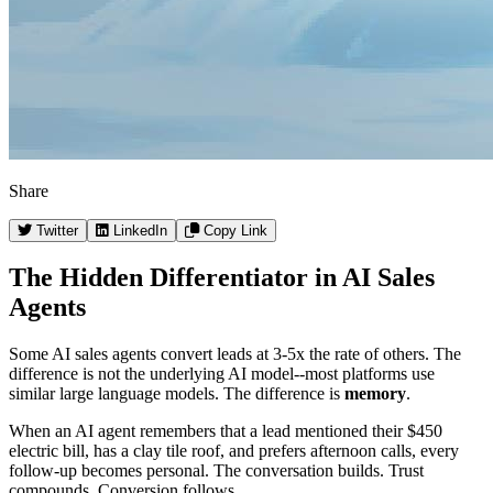
Share
Twitter
LinkedIn
Copy Link
The Hidden Differentiator in AI Sales
Agents
Some AI sales agents convert leads at 3-5x the rate of others. The
difference is not the underlying AI model--most platforms use
similar large language models. The difference is
memory
.
When an AI agent remembers that a lead mentioned their $450
electric bill, has a clay tile roof, and prefers afternoon calls, every
follow-up becomes personal. The conversation builds. Trust
compounds. Conversion follows.