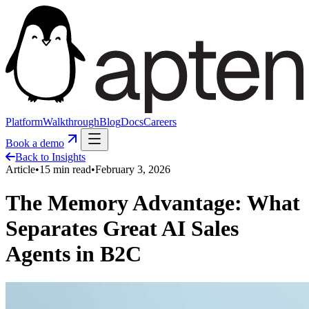
Platform
Walkthrough
Blog
Docs
Careers
Book a demo
Back to Insights
Article
•
15
min read
•
February 3, 2026
The Memory Advantage: What
Separates Great AI Sales
Agents in B2C