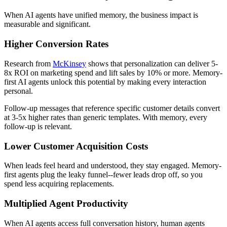
When AI agents have unified memory, the business impact is
measurable and significant.
Higher Conversion Rates
Research from
McKinsey
shows that personalization can deliver 5-
8x ROI on marketing spend and lift sales by 10% or more. Memory-
first AI agents unlock this potential by making every interaction
personal.
Follow-up messages that reference specific customer details convert
at 3-5x higher rates than generic templates. With memory, every
follow-up is relevant.
Lower Customer Acquisition Costs
When leads feel heard and understood, they stay engaged. Memory-
first agents plug the leaky funnel--fewer leads drop off, so you
spend less acquiring replacements.
Multiplied Agent Productivity
When AI agents access full conversation history, human agents