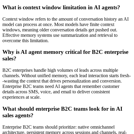
What is context window limitation in AI agents?
Context window refers to the amount of conversation history an AI
model can process at once. Most models have finite context
windows, meaning older conversation details get pushed out.
Effective memory systems use summarization and retrieval to
overcome this limitation.
Why is AI agent memory critical for B2C enterprise
sales?
B2C enterprises handle high volumes of leads across multiple
channels. Without unified memory, each lead interaction starts fresh-
-wasting the context that drives personalization and conversion.
Enterprise B2C teams need AI agents that remember customer
details across SMS, voice, and email to deliver consistent
experiences at scale.
What should enterprise B2C teams look for in AI
sales agents?
Enterprise B2C teams should prioritize: native omnichannel
architecture, persistent memory across sessions and channels, real-