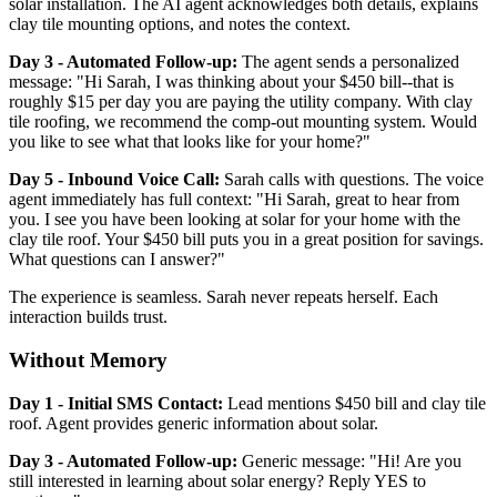
solar installation. The AI agent acknowledges both details, explains
clay tile mounting options, and notes the context.
Day 3 - Automated Follow-up:
The agent sends a personalized
message: "Hi Sarah, I was thinking about your $450 bill--that is
roughly $15 per day you are paying the utility company. With clay
tile roofing, we recommend the comp-out mounting system. Would
you like to see what that looks like for your home?"
Day 5 - Inbound Voice Call:
Sarah calls with questions. The voice
agent immediately has full context: "Hi Sarah, great to hear from
you. I see you have been looking at solar for your home with the
clay tile roof. Your $450 bill puts you in a great position for savings.
What questions can I answer?"
The experience is seamless. Sarah never repeats herself. Each
interaction builds trust.
Without Memory
Day 1 - Initial SMS Contact:
Lead mentions $450 bill and clay tile
roof. Agent provides generic information about solar.
Day 3 - Automated Follow-up:
Generic message: "Hi! Are you
still interested in learning about solar energy? Reply YES to