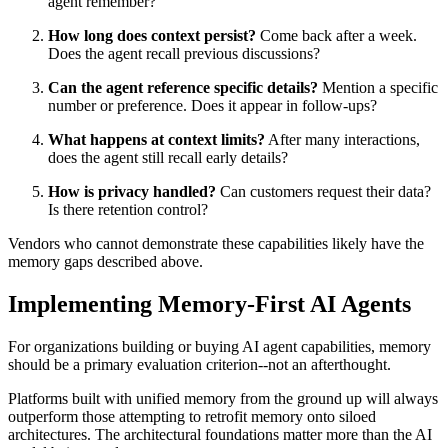
agent remember?
How long does context persist?
Come back after a week.
Does the agent recall previous discussions?
Can the agent reference specific details?
Mention a specific
number or preference. Does it appear in follow-ups?
What happens at context limits?
After many interactions,
does the agent still recall early details?
How is privacy handled?
Can customers request their data?
Is there retention control?
Vendors who cannot demonstrate these capabilities likely have the
memory gaps described above.
Implementing Memory-First AI Agents
For organizations building or buying AI agent capabilities, memory
should be a primary evaluation criterion--not an afterthought.
Platforms built with unified memory from the ground up will always
outperform those attempting to retrofit memory onto siloed
architectures. The architectural foundations matter more than the AI