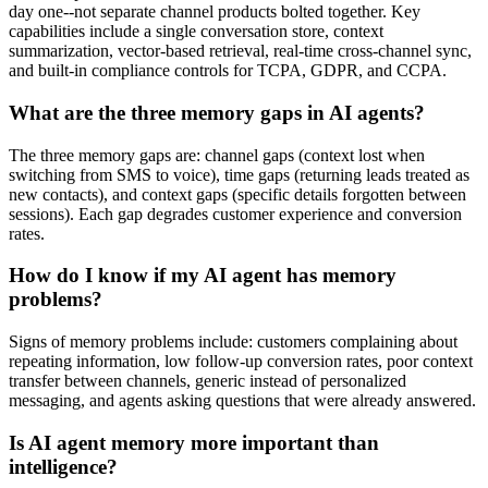
day one--not separate channel products bolted together. Key
capabilities include a single conversation store, context
summarization, vector-based retrieval, real-time cross-channel sync,
and built-in compliance controls for TCPA, GDPR, and CCPA.
What are the three memory gaps in AI agents?
The three memory gaps are: channel gaps (context lost when
switching from SMS to voice), time gaps (returning leads treated as
new contacts), and context gaps (specific details forgotten between
sessions). Each gap degrades customer experience and conversion
rates.
How do I know if my AI agent has memory
problems?
Signs of memory problems include: customers complaining about
repeating information, low follow-up conversion rates, poor context
transfer between channels, generic instead of personalized
messaging, and agents asking questions that were already answered.
Is AI agent memory more important than
intelligence?