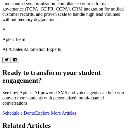
time context synchronization, compliance controls for data
governance (TCPA, GDPR, CCPA), CRM integration for unified
customer records, and proven scale to handle high lead volumes
without memory degradation.
A
Apten Team
AI & Sales Automation Experts
Ready to transform your student
engagement?
See how Apten's AI-powered SMS and voice agents can help you
convert more students with personalized, omni-channel
conversations.
Schedule a Demo
Explore More Articles
Related Articles