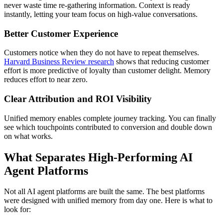
never waste time re-gathering information. Context is ready
instantly, letting your team focus on high-value conversations.
Better Customer Experience
Customers notice when they do not have to repeat themselves.
Harvard Business Review research
shows that reducing customer
effort is more predictive of loyalty than customer delight. Memory
reduces effort to near zero.
Clear Attribution and ROI Visibility
Unified memory enables complete journey tracking. You can finally
see which touchpoints contributed to conversion and double down
on what works.
What Separates High-Performing AI
Agent Platforms
Not all AI agent platforms are built the same. The best platforms
were designed with unified memory from day one. Here is what to
look for: