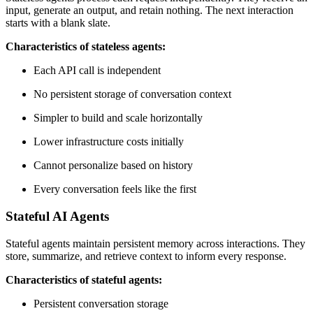
input, generate an output, and retain nothing. The next interaction
starts with a blank slate.
Characteristics of stateless agents:
Each API call is independent
No persistent storage of conversation context
Simpler to build and scale horizontally
Lower infrastructure costs initially
Cannot personalize based on history
Every conversation feels like the first
Stateful AI Agents
Stateful agents maintain persistent memory across interactions. They
store, summarize, and retrieve context to inform every response.
Characteristics of stateful agents:
Persistent conversation storage