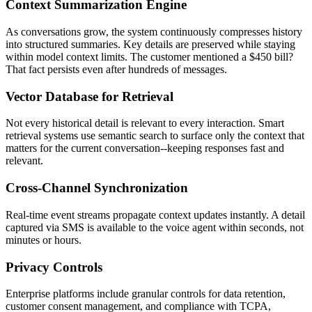
Context Summarization Engine
As conversations grow, the system continuously compresses history
into structured summaries. Key details are preserved while staying
within model context limits. The customer mentioned a $450 bill?
That fact persists even after hundreds of messages.
Vector Database for Retrieval
Not every historical detail is relevant to every interaction. Smart
retrieval systems use semantic search to surface only the context that
matters for the current conversation--keeping responses fast and
relevant.
Cross-Channel Synchronization
Real-time event streams propagate context updates instantly. A detail
captured via SMS is available to the voice agent within seconds, not
minutes or hours.
Privacy Controls
Enterprise platforms include granular controls for data retention,
customer consent management, and compliance with TCPA,