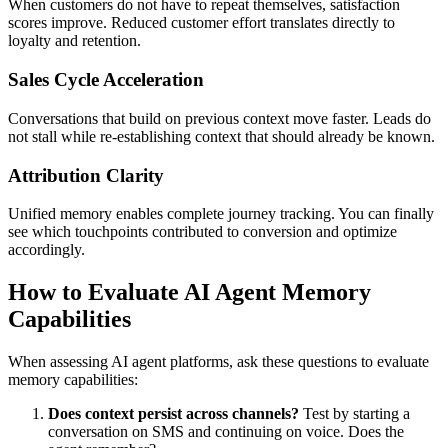
When customers do not have to repeat themselves, satisfaction
scores improve. Reduced customer effort translates directly to
loyalty and retention.
Sales Cycle Acceleration
Conversations that build on previous context move faster. Leads do
not stall while re-establishing context that should already be known.
Attribution Clarity
Unified memory enables complete journey tracking. You can finally
see which touchpoints contributed to conversion and optimize
accordingly.
How to Evaluate AI Agent Memory
Capabilities
When assessing AI agent platforms, ask these questions to evaluate
memory capabilities:
Does context persist across channels?
Test by starting a
conversation on SMS and continuing on voice. Does the