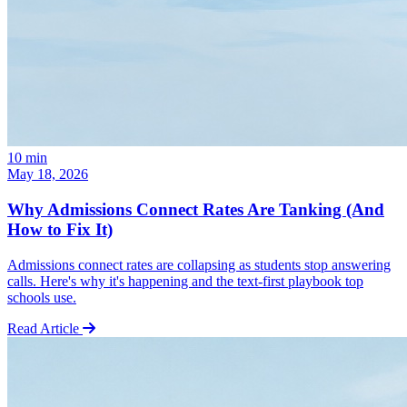
10
min
May 18, 2026
Why Admissions Connect Rates Are Tanking (And
How to Fix It)
Admissions connect rates are collapsing as students stop answering
calls. Here's why it's happening and the text-first playbook top
schools use.
Read Article