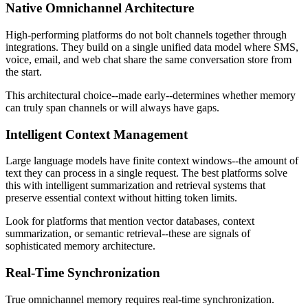
Native Omnichannel Architecture
High-performing platforms do not bolt channels together through
integrations. They build on a single unified data model where SMS,
voice, email, and web chat share the same conversation store from
the start.
This architectural choice--made early--determines whether memory
can truly span channels or will always have gaps.
Intelligent Context Management
Large language models have finite context windows--the amount of
text they can process in a single request. The best platforms solve
this with intelligent summarization and retrieval systems that
preserve essential context without hitting token limits.
Look for platforms that mention vector databases, context
summarization, or semantic retrieval--these are signals of
sophisticated memory architecture.
Real-Time Synchronization
True omnichannel memory requires real-time synchronization.