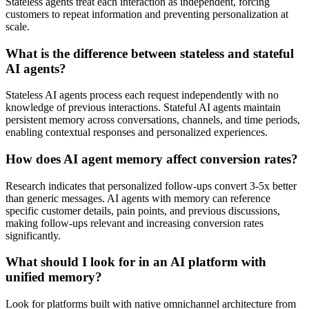
Stateless agents treat each interaction as independent, forcing
customers to repeat information and preventing personalization at
scale.
What is the difference between stateless and stateful
AI agents?
Stateless AI agents process each request independently with no
knowledge of previous interactions. Stateful AI agents maintain
persistent memory across conversations, channels, and time periods,
enabling contextual responses and personalized experiences.
How does AI agent memory affect conversion rates?
Research indicates that personalized follow-ups convert 3-5x better
than generic messages. AI agents with memory can reference
specific customer details, pain points, and previous discussions,
making follow-ups relevant and increasing conversion rates
significantly.
What should I look for in an AI platform with
unified memory?
Look for platforms built with native omnichannel architecture from