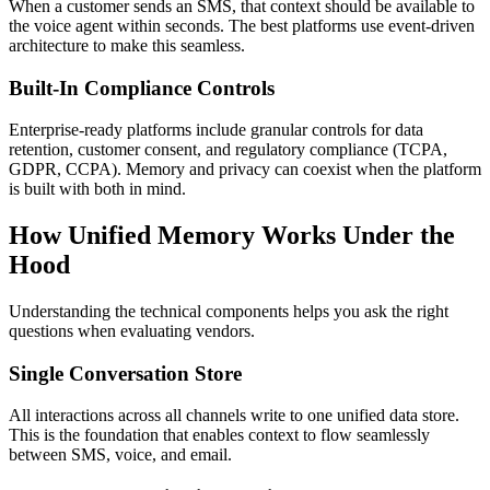
When a customer sends an SMS, that context should be available to
the voice agent within seconds. The best platforms use event-driven
architecture to make this seamless.
Built-In Compliance Controls
Enterprise-ready platforms include granular controls for data
retention, customer consent, and regulatory compliance (TCPA,
GDPR, CCPA). Memory and privacy can coexist when the platform
is built with both in mind.
How Unified Memory Works Under the
Hood
Understanding the technical components helps you ask the right
questions when evaluating vendors.
Single Conversation Store
All interactions across all channels write to one unified data store.
This is the foundation that enables context to flow seamlessly
between SMS, voice, and email.