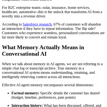
For B2C enterprise teams--solar, insurance, home services,
healthcare, automotive--this is the unlock that transforms AI from a
novelty into a revenue driver.
According to
Salesforce research
, 67% of customers will abandon
an interaction if they have to repeat information. The flip side?
Customers who experience seamless, personalized conversations are
far more likely to convert and remain loyal.
What Memory Actually Means in
Conversational AI
When we talk about memory in AI agents, we are not referring to a
simple chat log or transcript archive. True memory in a
conversational AI system means understanding, retaining, and
intelligently retrieving context across all interactions.
Effective AI agent memory encompasses several dimensions:
Factual memory:
Specific details the customer has shared
(budget, timeline, preferences, pain points)
Interaction history:
What has been discussed, offered, and