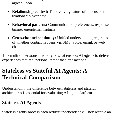
agreed upon
Relationship context:
The evolving nature of the customer
relationship over time
Behavioral patterns:
Communication preferences, response
timing, engagement signals
Cross-channel continuity:
Unified understanding regardless
of whether contact happens via SMS, voice, email, or web
chat
This multi-dimensional memory is what enables AI agents to deliver
experiences that feel personal rather than transactional.
Stateless vs Stateful AI Agents: A
Technical Comparison
Understanding the difference between stateless and stateful
architectures is essential for evaluating AI agent platforms.
Stateless AI Agents
Stateless agents process each request independently. They receive an