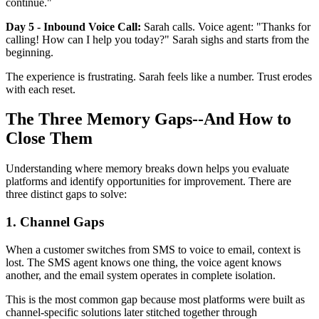
continue."
Day 5 - Inbound Voice Call:
Sarah calls. Voice agent: "Thanks for
calling! How can I help you today?" Sarah sighs and starts from the
beginning.
The experience is frustrating. Sarah feels like a number. Trust erodes
with each reset.
The Three Memory Gaps--And How to
Close Them
Understanding where memory breaks down helps you evaluate
platforms and identify opportunities for improvement. There are
three distinct gaps to solve:
1. Channel Gaps
When a customer switches from SMS to voice to email, context is
lost. The SMS agent knows one thing, the voice agent knows
another, and the email system operates in complete isolation.
This is the most common gap because most platforms were built as
channel-specific solutions later stitched together through