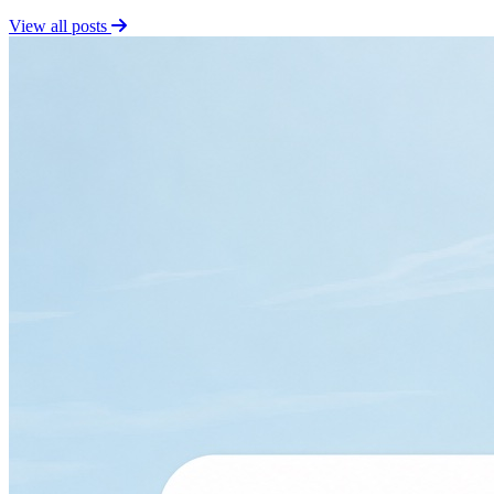
View all posts