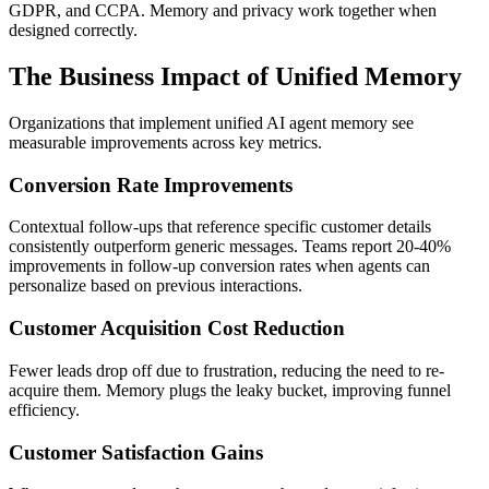
GDPR, and CCPA. Memory and privacy work together when
designed correctly.
The Business Impact of Unified Memory
Organizations that implement unified AI agent memory see
measurable improvements across key metrics.
Conversion Rate Improvements
Contextual follow-ups that reference specific customer details
consistently outperform generic messages. Teams report 20-40%
improvements in follow-up conversion rates when agents can
personalize based on previous interactions.
Customer Acquisition Cost Reduction
Fewer leads drop off due to frustration, reducing the need to re-
acquire them. Memory plugs the leaky bucket, improving funnel
efficiency.
Customer Satisfaction Gains