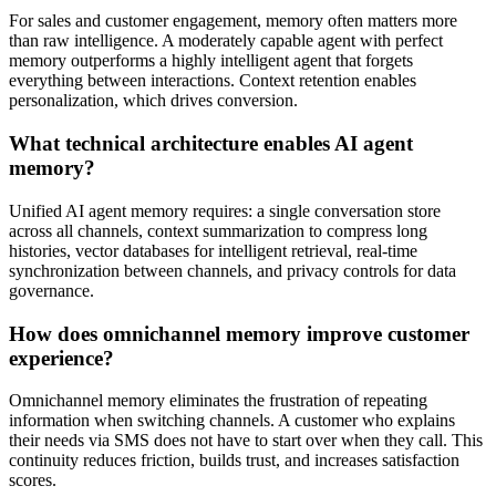
For sales and customer engagement, memory often matters more
than raw intelligence. A moderately capable agent with perfect
memory outperforms a highly intelligent agent that forgets
everything between interactions. Context retention enables
personalization, which drives conversion.
What technical architecture enables AI agent
memory?
Unified AI agent memory requires: a single conversation store
across all channels, context summarization to compress long
histories, vector databases for intelligent retrieval, real-time
synchronization between channels, and privacy controls for data
governance.
How does omnichannel memory improve customer
experience?
Omnichannel memory eliminates the frustration of repeating
information when switching channels. A customer who explains
their needs via SMS does not have to start over when they call. This
continuity reduces friction, builds trust, and increases satisfaction
scores.