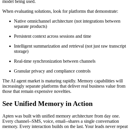
model being used.
When evaluating solutions, look for platforms that demonstrate:
Native omnichannel architecture (not integrations between
separate products)
Persistent context across sessions and time
Intelligent summarization and retrieval (not just raw transcript
storage)
Real-time synchronization between channels
Granular privacy and compliance controls
The AI agent market is maturing rapidly. Memory capabilities will
increasingly separate platforms that deliver real business value from
those that remain expensive novelties.
See Unified Memory in Action
Apten was built with unified memory architecture from day one.
Every channel--SMS, voice, email--shares a single conversation
memory. Every interaction builds on the last. Your leads never repeat