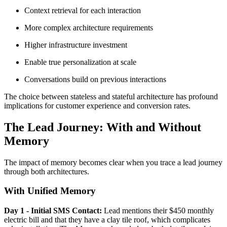
Context retrieval for each interaction
More complex architecture requirements
Higher infrastructure investment
Enable true personalization at scale
Conversations build on previous interactions
The choice between stateless and stateful architecture has profound
implications for customer experience and conversion rates.
The Lead Journey: With and Without
Memory
The impact of memory becomes clear when you trace a lead journey
through both architectures.
With Unified Memory
Day 1 - Initial SMS Contact:
Lead mentions their $450 monthly
electric bill and that they have a clay tile roof, which complicates