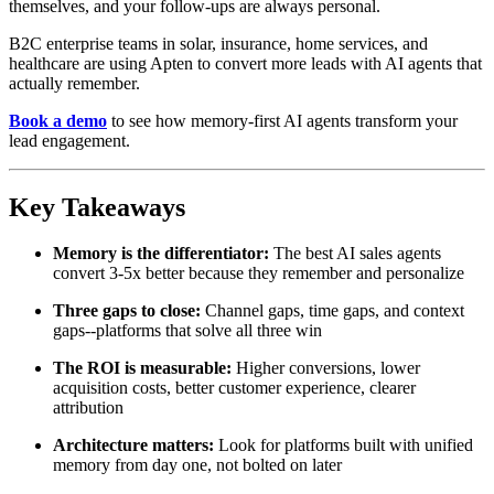
themselves, and your follow-ups are always personal.
B2C enterprise teams in solar, insurance, home services, and
healthcare are using Apten to convert more leads with AI agents that
actually remember.
Book a demo
to see how memory-first AI agents transform your
lead engagement.
Key Takeaways
Memory is the differentiator:
The best AI sales agents
convert 3-5x better because they remember and personalize
Three gaps to close:
Channel gaps, time gaps, and context
gaps--platforms that solve all three win
The ROI is measurable:
Higher conversions, lower
acquisition costs, better customer experience, clearer
attribution
Architecture matters:
Look for platforms built with unified
memory from day one, not bolted on later