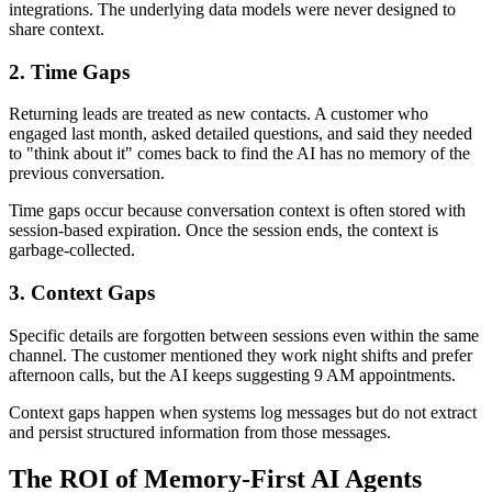
integrations. The underlying data models were never designed to
share context.
2. Time Gaps
Returning leads are treated as new contacts. A customer who
engaged last month, asked detailed questions, and said they needed
to "think about it" comes back to find the AI has no memory of the
previous conversation.
Time gaps occur because conversation context is often stored with
session-based expiration. Once the session ends, the context is
garbage-collected.
3. Context Gaps
Specific details are forgotten between sessions even within the same
channel. The customer mentioned they work night shifts and prefer
afternoon calls, but the AI keeps suggesting 9 AM appointments.
Context gaps happen when systems log messages but do not extract
and persist structured information from those messages.
The ROI of Memory-First AI Agents