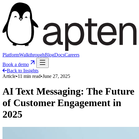
Platform
Walkthrough
Blog
Docs
Careers
Book a demo
Back to Insights
Article
•
11
min read
•
June 27, 2025
AI Text Messaging: The Future
of Customer Engagement in
2025