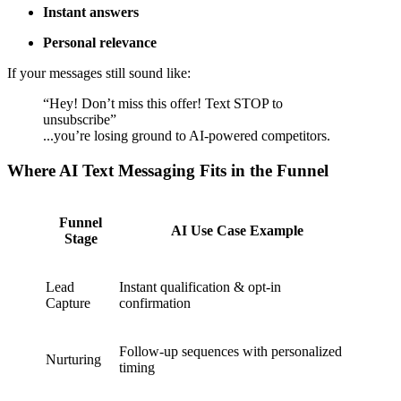
Instant answers
Personal relevance
If your messages still sound like:
“Hey! Don’t miss this offer! Text STOP to
unsubscribe”
...you’re losing ground to AI-powered competitors.
Where AI Text Messaging Fits in the Funnel
Funnel
AI Use Case Example
Stage
Lead
Instant qualification & opt-in
Capture
confirmation
Follow-up sequences with personalized
Nurturing
timing