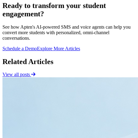
Ready to transform your student
engagement?
See how Apten's AI-powered SMS and voice agents can help you
convert more students with personalized, omni-channel
conversations.
Schedule a Demo
Explore More Articles
Related Articles
View all posts