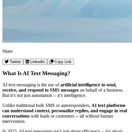
Share
Twitter
LinkedIn
Copy Link
What Is AI Text Messaging?
AI text messaging is the use of
artificial intelligence to send,
receive, and respond to SMS messages
on behalf of a business.
But it’s not just automation -- it’s intelligence.
Unlike traditional bulk SMS or autoresponders,
AI text platforms
can understand context, personalize replies, and engage in real
conversations
with leads or customers -- all without human
intervention.
In 2025, AI text messaging isn’t just about efficiency -- it’s about