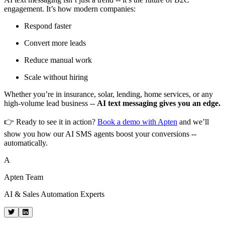
engagement. It’s how modern companies:
Respond faster
Convert more leads
Reduce manual work
Scale without hiring
Whether you’re in insurance, solar, lending, home services, or any
high-volume lead business --
AI text messaging gives you an edge.
👉 Ready to see it in action?
Book a demo with Apten
and we’ll
show you how our AI SMS agents boost your conversions --
automatically.
A
Apten Team
AI & Sales Automation Experts