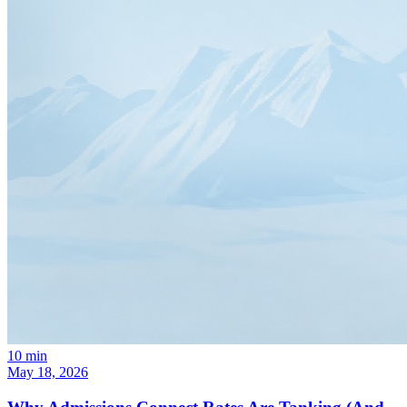
10
min
May 18, 2026