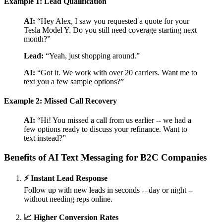
Example 1: Lead Qualification
AI:
“Hey Alex, I saw you requested a quote for your
Tesla Model Y. Do you still need coverage starting next
month?”
Lead:
“Yeah, just shopping around.”
AI:
“Got it. We work with over 20 carriers. Want me to
text you a few sample options?”
Example 2: Missed Call Recovery
AI:
“Hi! You missed a call from us earlier -- we had a
few options ready to discuss your refinance. Want to
text instead?”
Benefits of AI Text Messaging for B2C Companies
⚡ Instant Lead Response
Follow up with new leads in seconds -- day or night --
without needing reps online.
📈 Higher Conversion Rates