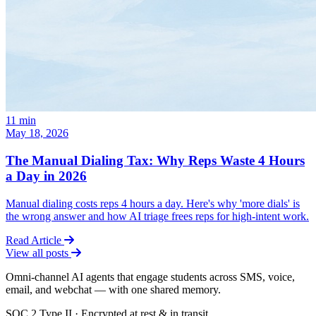
11
min
May 18, 2026
The Manual Dialing Tax: Why Reps Waste 4 Hours
a Day in 2026
Manual dialing costs reps 4 hours a day. Here's why 'more dials' is
the wrong answer and how AI triage frees reps for high-intent work.
Read Article
View all posts
Omni-channel AI agents that engage students across SMS, voice,
email, and webchat — with one shared memory.
SOC 2 Type II · Encrypted at rest & in transit