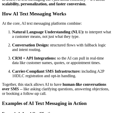
scalability, personalization, and faster conversion.
How AI Text Messaging Works
At the core, AI text messaging platforms combine:
Natural Language Understanding (NLU):
to interpret what
a customer means, not just what they type.
Conversation Design:
structured flows with fallback logic
and intent routing.
CRM + API Integrations:
so the AI can pull in real-time
data like customer names, quotes, or appointment times.
Carrier-Compliant SMS Infrastructure:
including A2P
10DLC registration and opt-in handling.
Together, this stack allows AI to have
human-like conversations
over SMS
-- like asking clarifying questions, answering objections,
or booking a follow-up call.
Examples of AI Text Messaging in Action