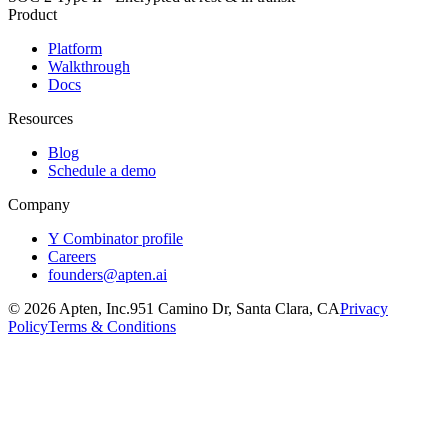
Product
Platform
Walkthrough
Docs
Resources
Blog
Schedule a demo
Company
Y Combinator profile
Careers
founders@apten.ai
©
2026
Apten, Inc.
951 Camino Dr, Santa Clara, CA
Privacy
Policy
Terms & Conditions