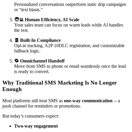
Personalized conversations outperform static drip campaigns
or “text blasts.”
🧑‍💻 Human Efficiency, AI Scale
Your sales team can focus on warm leads while AI handles
the rest.
🧾 Built-In Compliance
Opt-in tracking, A2P 10DLC registration, and customizable
fallback logic.
🔁 Omnichannel Handoff
Move from SMS to phone or email seamlessly once the lead
is ready to convert.
Why Traditional SMS Marketing Is No Longer
Enough
Most platforms still treat SMS as
one-way communication
-- a
push channel for reminders or promotions.
But today’s consumers expect:
Two-way engagement