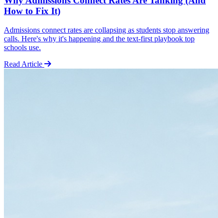
Why Admissions Connect Rates Are Tanking (And
How to Fix It)
Admissions connect rates are collapsing as students stop answering
calls. Here's why it's happening and the text-first playbook top
schools use.
Read Article