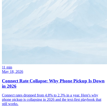
11
min
May 18, 2026
Connect Rate Collapse: Why Phone Pickup Is Down
in 2026
Connect rates dropped from 4.8% to 2.3% in a year. Here's why
phone pickup is collapsing in 2026 and the text-first playbook that
still works.