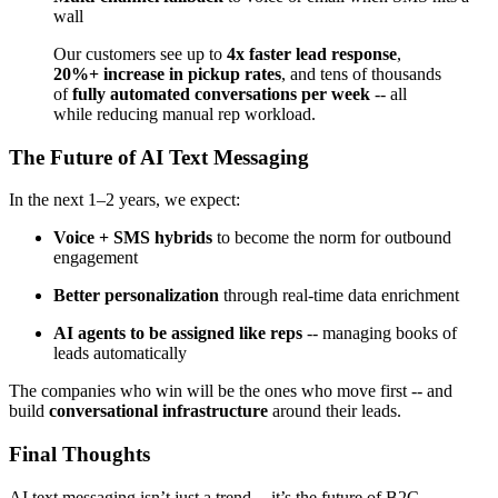
wall
Our customers see up to
4x faster lead response
,
20%+ increase in pickup rates
, and tens of thousands
of
fully automated conversations per week
-- all
while reducing manual rep workload.
The Future of AI Text Messaging
In the next 1–2 years, we expect:
Voice + SMS hybrids
to become the norm for outbound
engagement
Better personalization
through real-time data enrichment
AI agents to be assigned like reps
-- managing books of
leads automatically
The companies who win will be the ones who move first -- and
build
conversational infrastructure
around their leads.
Final Thoughts
AI text messaging isn’t just a trend -- it’s the future of B2C