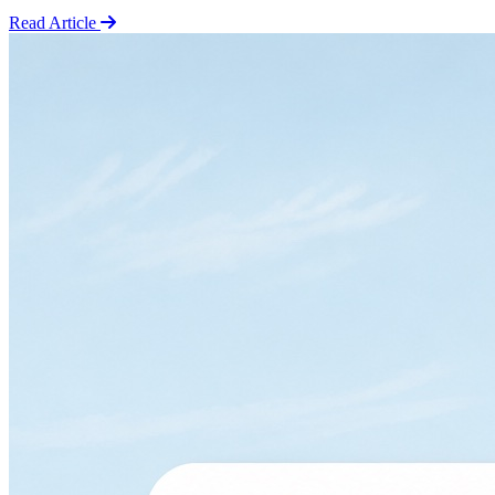
Read Article