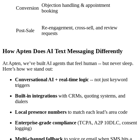
Objection handling & appointment
Conversion
booking
Re-engagement, cross-sell, and review
Post-Sale
requests
How Apten Does AI Text Messaging Differently
At Apten, we’ve built AI agents that feel human -- but never sleep.
Here’s how we stand out:
Conversational AI + real-time logic
-- not just keyword
triggers
Built-in integrations
with CRMs, quoting systems, and
dialers
Local presence numbers
to match each lead’s area code
Enterprise-grade compliance
(TCPA, A2P 10DLC, consent
logging)
Multi-channel fallback
to voice or email when SMS hits a