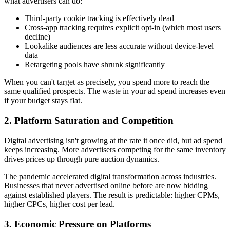
what advertisers can do:
Third-party cookie tracking is effectively dead
Cross-app tracking requires explicit opt-in (which most users
decline)
Lookalike audiences are less accurate without device-level
data
Retargeting pools have shrunk significantly
When you can't target as precisely, you spend more to reach the
same qualified prospects. The waste in your ad spend increases even
if your budget stays flat.
2. Platform Saturation and Competition
Digital advertising isn't growing at the rate it once did, but ad spend
keeps increasing. More advertisers competing for the same inventory
drives prices up through pure auction dynamics.
The pandemic accelerated digital transformation across industries.
Businesses that never advertised online before are now bidding
against established players. The result is predictable: higher CPMs,
higher CPCs, higher cost per lead.
3. Economic Pressure on Platforms