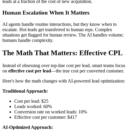
leads at a fraction of the cost of new acquisition.
Human Escalation When It Matters
AI agents handle routine interactions, but they know when to
escalate. Hot leads get transferred to human reps. Complex
situations get flagged for human review. The AI handles volume;
humans handle complexity.
The Math That Matters: Effective CPL
Instead of obsessing over top-line cost per lead, smart teams focus
on
effective cost per lead
—the true cost per converted customer.
Here's how the math changes with AI-powered lead optimization:
Traditional Approach:
Cost per lead: $25
Leads worked: 60%
Conversion rate on worked leads: 10%
Effective cost per customer: $417
AI-Optimized Approach: