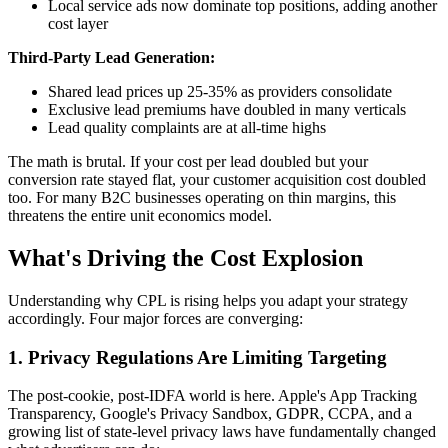
Local service ads now dominate top positions, adding another
cost layer
Third-Party Lead Generation:
Shared lead prices up 25-35% as providers consolidate
Exclusive lead premiums have doubled in many verticals
Lead quality complaints are at all-time highs
The math is brutal. If your cost per lead doubled but your
conversion rate stayed flat, your customer acquisition cost doubled
too. For many B2C businesses operating on thin margins, this
threatens the entire unit economics model.
What's Driving the Cost Explosion
Understanding why CPL is rising helps you adapt your strategy
accordingly. Four major forces are converging:
1. Privacy Regulations Are Limiting Targeting
The post-cookie, post-IDFA world is here. Apple's App Tracking
Transparency, Google's Privacy Sandbox, GDPR, CCPA, and a
growing list of state-level privacy laws have fundamentally changed