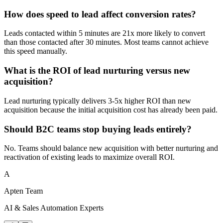
How does speed to lead affect conversion rates?
Leads contacted within 5 minutes are 21x more likely to convert
than those contacted after 30 minutes. Most teams cannot achieve
this speed manually.
What is the ROI of lead nurturing versus new
acquisition?
Lead nurturing typically delivers 3-5x higher ROI than new
acquisition because the initial acquisition cost has already been paid.
Should B2C teams stop buying leads entirely?
No. Teams should balance new acquisition with better nurturing and
reactivation of existing leads to maximize overall ROI.
A
Apten Team
AI & Sales Automation Experts