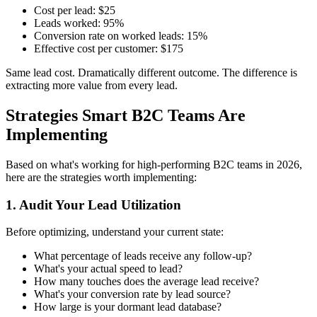
Cost per lead: $25
Leads worked: 95%
Conversion rate on worked leads: 15%
Effective cost per customer: $175
Same lead cost. Dramatically different outcome. The difference is
extracting more value from every lead.
Strategies Smart B2C Teams Are
Implementing
Based on what's working for high-performing B2C teams in 2026,
here are the strategies worth implementing:
1. Audit Your Lead Utilization
Before optimizing, understand your current state:
What percentage of leads receive any follow-up?
What's your actual speed to lead?
How many touches does the average lead receive?
What's your conversion rate by lead source?
How large is your dormant lead database?