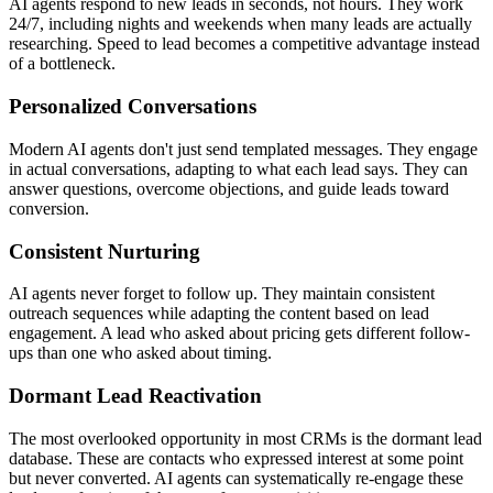
AI agents respond to new leads in seconds, not hours. They work
24/7, including nights and weekends when many leads are actually
researching. Speed to lead becomes a competitive advantage instead
of a bottleneck.
Personalized Conversations
Modern AI agents don't just send templated messages. They engage
in actual conversations, adapting to what each lead says. They can
answer questions, overcome objections, and guide leads toward
conversion.
Consistent Nurturing
AI agents never forget to follow up. They maintain consistent
outreach sequences while adapting the content based on lead
engagement. A lead who asked about pricing gets different follow-
ups than one who asked about timing.
Dormant Lead Reactivation
The most overlooked opportunity in most CRMs is the dormant lead
database. These are contacts who expressed interest at some point
but never converted. AI agents can systematically re-engage these