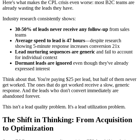
Here's what makes the CPL crisis even worse: most B2C teams are
already wasting the leads they have.
Industry research consistently shows:
30-50% of leads never receive any follow-up
from sales
teams
Average speed to lead is 47 hours
—despite research
showing 5-minute response increases conversion 21x
Lead nurturing sequences are generic
and fail to account
for individual context
Dormant leads are ignored
even though they've already
expressed interest
Think about that. You're paying $25 per lead, but half of them never
get worked. The ones that do get worked receive a slow, generic
response. And the leads who don't convert immediately are
abandoned forever.
This isn't a lead quality problem. It's a lead utilization problem.
The Shift in Thinking: From Acquisition
to Optimization