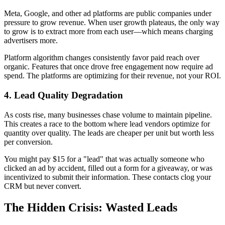
Meta, Google, and other ad platforms are public companies under
pressure to grow revenue. When user growth plateaus, the only way
to grow is to extract more from each user—which means charging
advertisers more.
Platform algorithm changes consistently favor paid reach over
organic. Features that once drove free engagement now require ad
spend. The platforms are optimizing for their revenue, not your ROI.
4. Lead Quality Degradation
As costs rise, many businesses chase volume to maintain pipeline.
This creates a race to the bottom where lead vendors optimize for
quantity over quality. The leads are cheaper per unit but worth less
per conversion.
You might pay $15 for a "lead" that was actually someone who
clicked an ad by accident, filled out a form for a giveaway, or was
incentivized to submit their information. These contacts clog your
CRM but never convert.
The Hidden Crisis: Wasted Leads