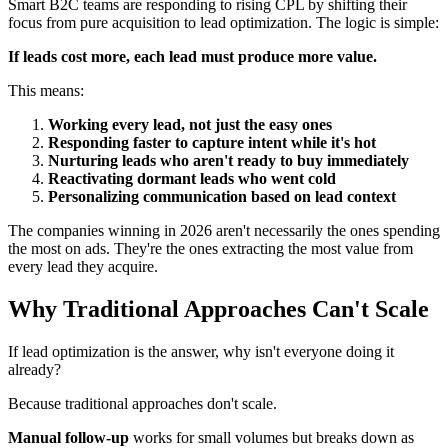
Smart B2C teams are responding to rising CPL by shifting their
focus from pure acquisition to lead optimization. The logic is simple:
If leads cost more, each lead must produce more value.
This means:
Working every lead, not just the easy ones
Responding faster to capture intent while it's hot
Nurturing leads who aren't ready to buy immediately
Reactivating dormant leads who went cold
Personalizing communication based on lead context
The companies winning in 2026 aren't necessarily the ones spending
the most on ads. They're the ones extracting the most value from
every lead they acquire.
Why Traditional Approaches Can't Scale
If lead optimization is the answer, why isn't everyone doing it
already?
Because traditional approaches don't scale.
Manual follow-up
works for small volumes but breaks down as