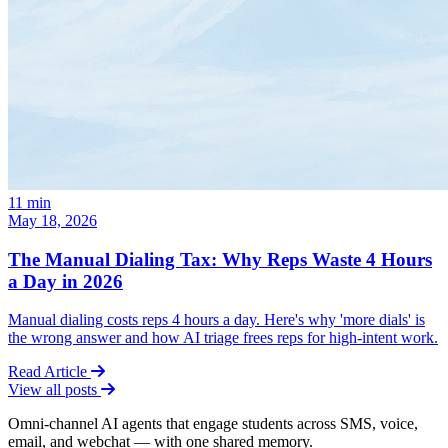
11
min
May 18, 2026
The Manual Dialing Tax: Why Reps Waste 4 Hours
a Day in 2026
Manual dialing costs reps 4 hours a day. Here's why 'more dials' is
the wrong answer and how AI triage frees reps for high-intent work.
Read Article
View all posts
Omni-channel AI agents that engage students across SMS, voice,
email, and webchat — with one shared memory.