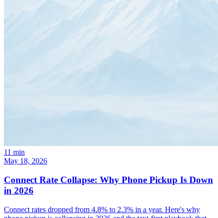
11
min
May 18, 2026
Connect Rate Collapse: Why Phone Pickup Is Down
in 2026
Connect rates dropped from 4.8% to 2.3% in a year. Here's why