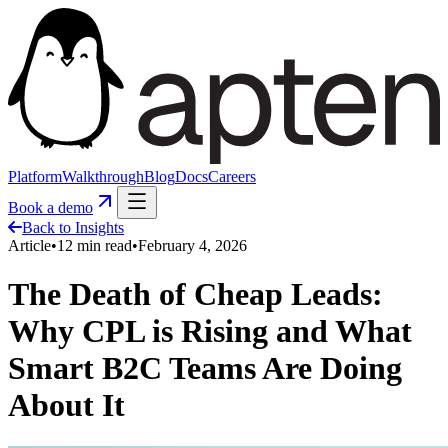
Platform
Walkthrough
Blog
Docs
Careers
Book a demo
Back to Insights
Article
•
12
min read
•
February 4, 2026
The Death of Cheap Leads:
Why CPL is Rising and What
Smart B2C Teams Are Doing
About It