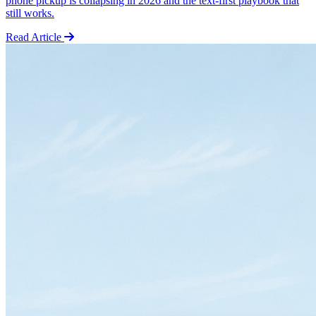
phone pickup is collapsing in 2026 and the text-first playbook that
still works.
Read Article