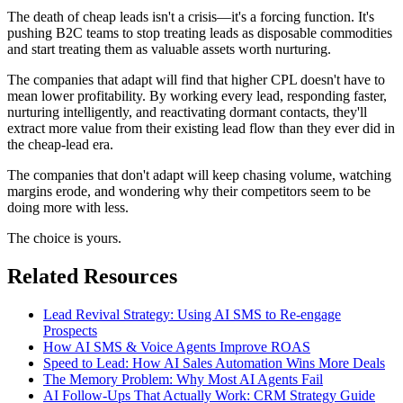
The death of cheap leads isn't a crisis—it's a forcing function. It's
pushing B2C teams to stop treating leads as disposable commodities
and start treating them as valuable assets worth nurturing.
The companies that adapt will find that higher CPL doesn't have to
mean lower profitability. By working every lead, responding faster,
nurturing intelligently, and reactivating dormant contacts, they'll
extract more value from their existing lead flow than they ever did in
the cheap-lead era.
The companies that don't adapt will keep chasing volume, watching
margins erode, and wondering why their competitors seem to be
doing more with less.
The choice is yours.
Related Resources
Lead Revival Strategy: Using AI SMS to Re-engage
Prospects
How AI SMS & Voice Agents Improve ROAS
Speed to Lead: How AI Sales Automation Wins More Deals
The Memory Problem: Why Most AI Agents Fail
AI Follow-Ups That Actually Work: CRM Strategy Guide