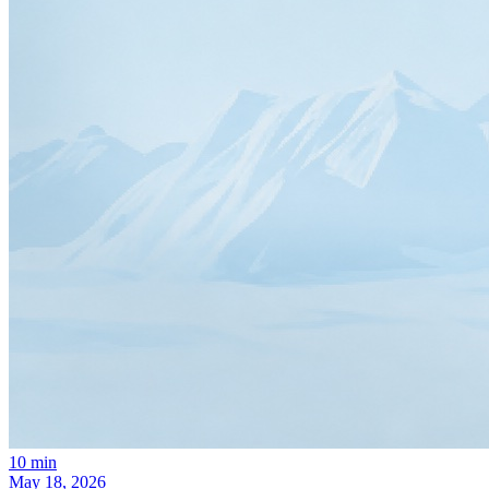
10
min
May 18, 2026