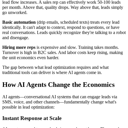
lead flow increases. A sales rep can effectively work 50-100 leads
per month. Above that, quality drops. Way above that, leads simply
go unworked.
Basic automation
(drip emails, scheduled texts) treats every lead
identically. It can't adapt to context, respond to questions, or have
real conversations. Leads quickly recognize they're talking to a robot
and disengage.
Hiring more reps
is expensive and slow. Training takes months.
Turnover is high in B2C sales. And labor costs keep rising, making
the unit economics even harder.
The gap between what lead optimization requires and what
traditional tools can deliver is where AI agents come in.
How AI Agents Change the Economics
AI agents—conversational AI systems that can engage leads via
SMS, voice, and other channels—fundamentally change what's
possible in lead optimization:
Instant Response at Scale