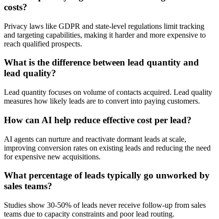
costs?
Privacy laws like GDPR and state-level regulations limit tracking
and targeting capabilities, making it harder and more expensive to
reach qualified prospects.
What is the difference between lead quantity and
lead quality?
Lead quantity focuses on volume of contacts acquired. Lead quality
measures how likely leads are to convert into paying customers.
How can AI help reduce effective cost per lead?
AI agents can nurture and reactivate dormant leads at scale,
improving conversion rates on existing leads and reducing the need
for expensive new acquisitions.
What percentage of leads typically go unworked by
sales teams?
Studies show 30-50% of leads never receive follow-up from sales
teams due to capacity constraints and poor lead routing.