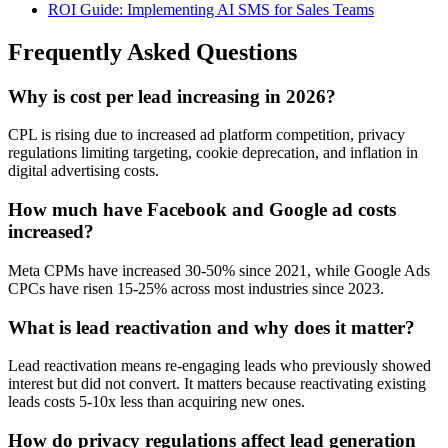
ROI Guide: Implementing AI SMS for Sales Teams
Frequently Asked Questions
Why is cost per lead increasing in 2026?
CPL is rising due to increased ad platform competition, privacy
regulations limiting targeting, cookie deprecation, and inflation in
digital advertising costs.
How much have Facebook and Google ad costs
increased?
Meta CPMs have increased 30-50% since 2021, while Google Ads
CPCs have risen 15-25% across most industries since 2023.
What is lead reactivation and why does it matter?
Lead reactivation means re-engaging leads who previously showed
interest but did not convert. It matters because reactivating existing
leads costs 5-10x less than acquiring new ones.
How do privacy regulations affect lead generation