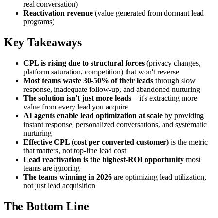
real conversation)
Reactivation revenue
(value generated from dormant lead
programs)
Key Takeaways
CPL is rising due to structural forces
(privacy changes,
platform saturation, competition) that won't reverse
Most teams waste 30-50% of their leads
through slow
response, inadequate follow-up, and abandoned nurturing
The solution isn't just more leads
—it's extracting more
value from every lead you acquire
AI agents enable lead optimization at scale
by providing
instant response, personalized conversations, and systematic
nurturing
Effective CPL (cost per converted customer)
is the metric
that matters, not top-line lead cost
Lead reactivation is the highest-ROI opportunity
most
teams are ignoring
The teams winning in 2026
are optimizing lead utilization,
not just lead acquisition
The Bottom Line