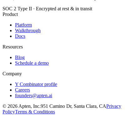
SOC 2 Type II · Encrypted at rest & in transit
Product
Platform
Walkthrough
Docs
Resources
Blog
Schedule a demo
Company
Y Combinator profile
Careers
founders@apten.ai
©
2026
Apten, Inc.
951 Camino Dr, Santa Clara, CA
Privacy
Policy
Terms & Conditions