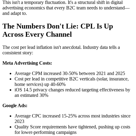
This isn't a temporary fluctuation. It's a structural shift in digital
advertising economics that every B2C team needs to understand—
and adapt to.
The Numbers Don't Lie: CPL Is Up
Across Every Channel
The cost per lead inflation isn't anecdotal. Industry data tells a
consistent story:
Meta Advertising Costs:
Average CPM increased 30-50% between 2021 and 2025
Cost per lead in competitive B2C verticals (solar, insurance,
home services) up 40-60%
iOS 14.5 privacy changes reduced targeting effectiveness by
an estimated 30%
Google Ads:
Average CPC increased 15-25% across most industries since
2023
Quality Score requirements have tightened, pushing up costs
for lower-performing campaigns