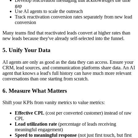
Develop reactivation messaging that acknowledges the time
gap
Use AI agents to scale the outreach
Track reactivation conversion rates separately from new lead
conversion
Many teams find that reactivated leads convert at higher rates than
new leads because they've already self-selected into the funnel.
5. Unify Your Data
AI agents are only as good as the data they can access. Ensure your
CRM, lead sources, and communication platforms share data. An AI
agent that knows a lead's full history can have much more relevant
conversations than one starting from scratch.
6. Measure What Matters
Shift your KPIs from vanity metrics to value metrics:
Effective CPL
(cost per converted customer) instead of raw
CPL
Lead utilization rate
(percentage of leads receiving
meaningful engagement)
Speed to meaningful response
(not just first touch, but first