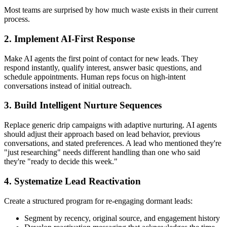
Most teams are surprised by how much waste exists in their current
process.
2. Implement AI-First Response
Make AI agents the first point of contact for new leads. They
respond instantly, qualify interest, answer basic questions, and
schedule appointments. Human reps focus on high-intent
conversations instead of initial outreach.
3. Build Intelligent Nurture Sequences
Replace generic drip campaigns with adaptive nurturing. AI agents
should adjust their approach based on lead behavior, previous
conversations, and stated preferences. A lead who mentioned they're
"just researching" needs different handling than one who said
they're "ready to decide this week."
4. Systematize Lead Reactivation
Create a structured program for re-engaging dormant leads:
Segment by recency, original source, and engagement history