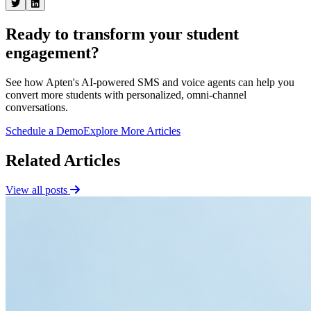
Ready to transform your student
engagement?
See how Apten's AI-powered SMS and voice agents can help you
convert more students with personalized, omni-channel
conversations.
Schedule a Demo
Explore More Articles
Related Articles
View all posts