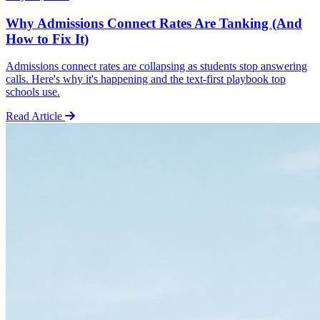
Why Admissions Connect Rates Are Tanking (And
How to Fix It)
Admissions connect rates are collapsing as students stop answering
calls. Here's why it's happening and the text-first playbook top
schools use.
Read Article