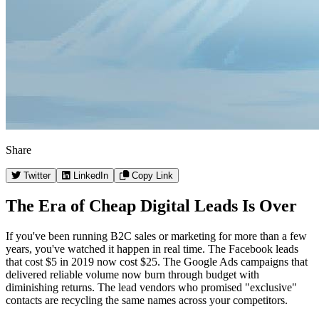
Share
Twitter
LinkedIn
Copy Link
The Era of Cheap Digital Leads Is Over
If you've been running B2C sales or marketing for more than a few
years, you've watched it happen in real time. The Facebook leads
that cost $5 in 2019 now cost $25. The Google Ads campaigns that
delivered reliable volume now burn through budget with
diminishing returns. The lead vendors who promised "exclusive"
contacts are recycling the same names across your competitors.